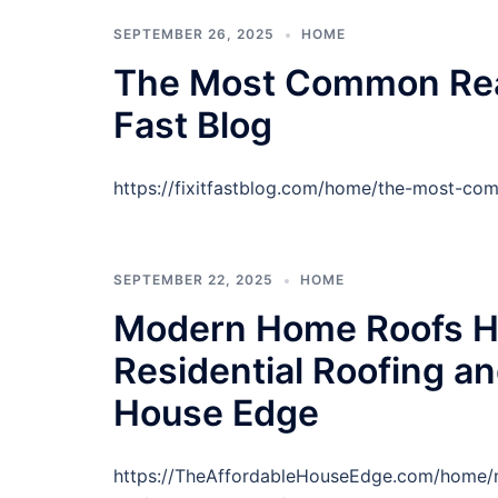
SEPTEMBER 26, 2025
HOME
The Most Common Reaso
Fast Blog
https://fixitfastblog.com/home/the-most-com
SEPTEMBER 22, 2025
HOME
Modern Home Roofs H
Residential Roofing an
House Edge
https://TheAffordableHouseEdge.com/home/m