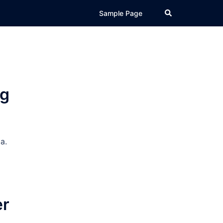
Search
Sample Page
ng
a.
er