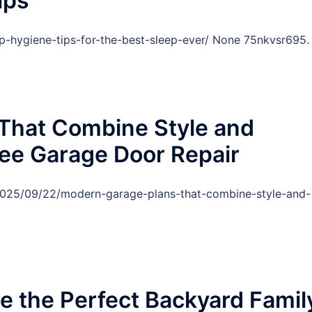
ips
eep-hygiene-tips-for-the-best-sleep-ever/ None 75nkvsr695.
That Combine Style and
Free Garage Door Repair
/2025/09/22/modern-garage-plans-that-combine-style-and-
re the Perfect Backyard Famil