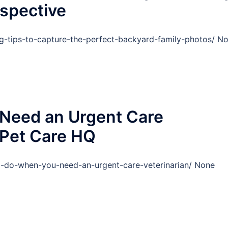
spective
g-tips-to-capture-the-perfect-backyard-family-photos/ N
Need an Urgent Care
c Pet Care HQ
o-do-when-you-need-an-urgent-care-veterinarian/ None