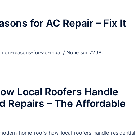
ns for AC Repair – Fix It
mon-reasons-for-ac-repair/ None surr7268pr.
ow Local Roofers Handle
d Repairs – The Affordable
odern-home-roofs-how-local-roofers-handle-residential-