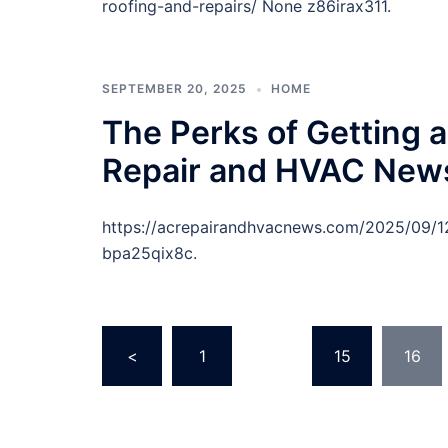
roofing-and-repairs/ None z86irax311.
SEPTEMBER 20, 2025
HOME
The Perks of Getting 
Repair and HVAC New
https://acrepairandhvacnews.com/2025/09/12
bpa25qix8c.
Posts
<
1
…
15
16
pagination