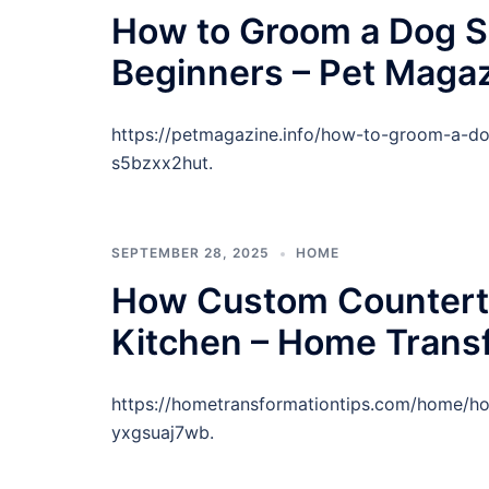
How to Groom a Dog Sa
Beginners – Pet Maga
https://petmagazine.info/how-to-groom-a-dog
s5bzxx2hut.
SEPTEMBER 28, 2025
HOME
How Custom Countert
Kitchen – Home Trans
https://hometransformationtips.com/home/h
yxgsuaj7wb.