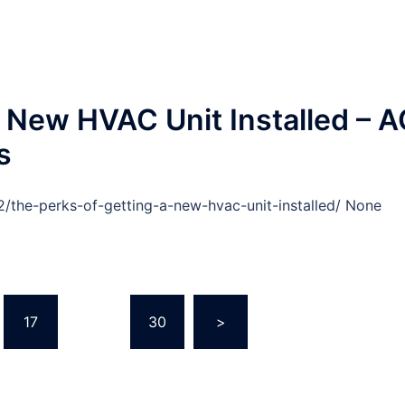
a New HVAC Unit Installed – 
s
/the-perks-of-getting-a-new-hvac-unit-installed/ None
17
…
30
>