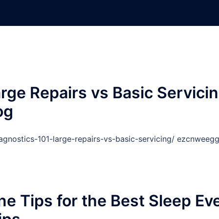
rge Repairs vs Basic Servici
og
gnostics-101-large-repairs-vs-basic-servicing/ ezcnweegg
e Tips for the Best Sleep Ev