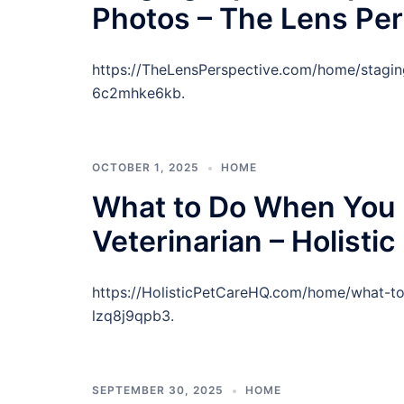
Photos – The Lens Per
https://TheLensPerspective.com/home/stagin
6c2mhke6kb.
OCTOBER 1, 2025
HOME
What to Do When You 
Veterinarian – Holisti
https://HolisticPetCareHQ.com/home/what-t
lzq8j9qpb3.
SEPTEMBER 30, 2025
HOME