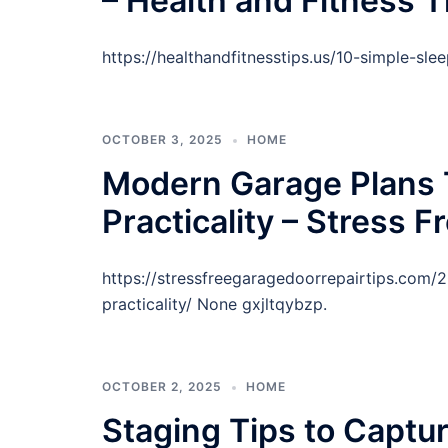
– Health and Fitness T
https://healthandfitnesstips.us/10-simple-sl
OCTOBER 3, 2025
HOME
Modern Garage Plans 
Practicality – Stress 
https://stressfreegaragedoorrepairtips.com
practicality/ None gxjltqybzp.
OCTOBER 2, 2025
HOME
Staging Tips to Captu