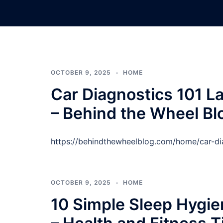
Skip
to
content
OCTOBER 9, 2025
HOME
Car Diagnostics 101 La
– Behind the Wheel Bl
https://behindthewheelblog.com/home/car-dia
OCTOBER 9, 2025
HOME
10 Simple Sleep Hygien