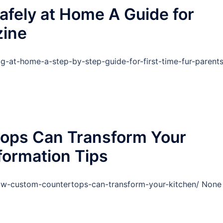
fely at Home A Guide for
zine
-at-home-a-step-by-step-guide-for-first-time-fur-parents
ops Can Transform Your
formation Tips
ow-custom-countertops-can-transform-your-kitchen/ None