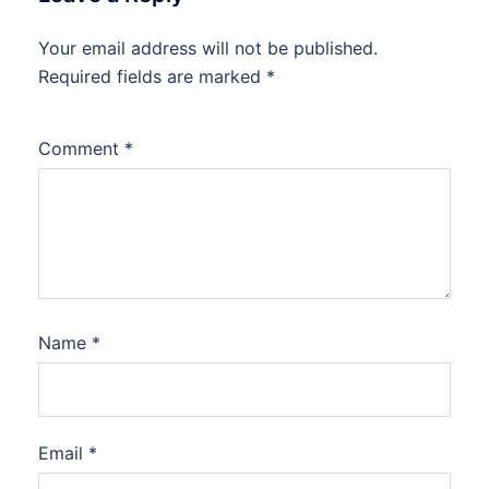
Your email address will not be published.
Required fields are marked
*
Comment
*
Name
*
Email
*