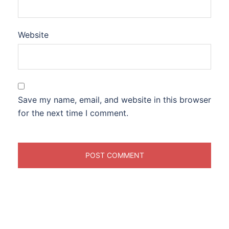
Website
Save my name, email, and website in this browser
for the next time I comment.