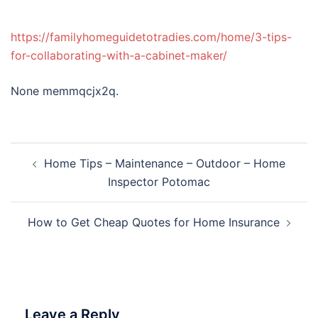
https://familyhomeguidetotradies.com/home/3-tips-
for-collaborating-with-a-cabinet-maker/
None memmqcjx2q.
Post
Home Tips – Maintenance – Outdoor – Home
navigation
Inspector Potomac
How to Get Cheap Quotes for Home Insurance
Leave a Reply