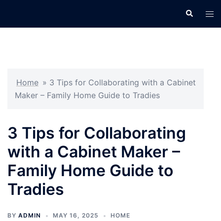
Skip
Search
Tog
to
men
content
Home
»
3 Tips for Collaborating with a Cabinet
Maker – Family Home Guide to Tradies
3 Tips for Collaborating
with a Cabinet Maker –
Family Home Guide to
Tradies
BY
ADMIN
MAY 16, 2025
HOME