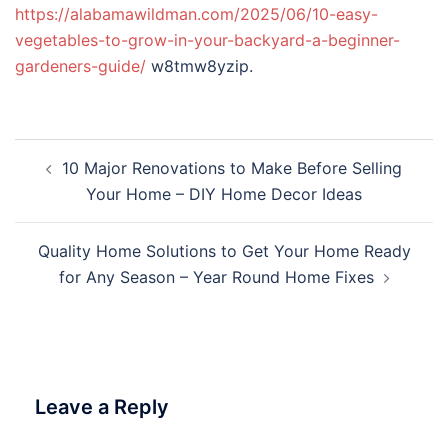
https://alabamawildman.com/2025/06/10-easy-
vegetables-to-grow-in-your-backyard-a-beginner-
gardeners-guide/
w8tmw8yzip.
Post
10 Major Renovations to Make Before Selling
navigation
Your Home – DIY Home Decor Ideas
Quality Home Solutions to Get Your Home Ready
for Any Season – Year Round Home Fixes
Leave a Reply