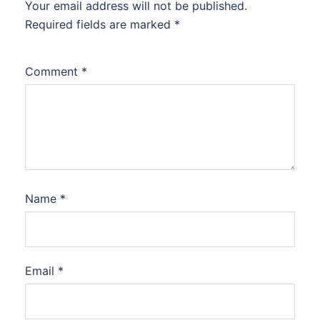
Your email address will not be published.
Required fields are marked
*
Comment
*
Name
*
Email
*