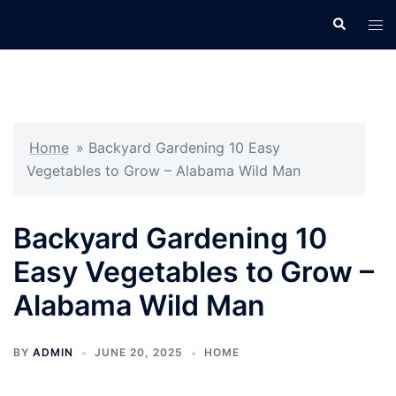
Skip
Search
Tog
to
men
content
Home
»
Backyard Gardening 10 Easy
Vegetables to Grow – Alabama Wild Man
Backyard Gardening 10
Easy Vegetables to Grow –
Alabama Wild Man
BY
ADMIN
JUNE 20, 2025
HOME