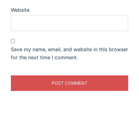
Website
Save my name, email, and website in this browser
for the next time I comment.