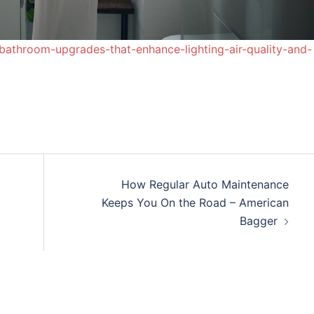
bathroom-upgrades-that-enhance-lighting-air-quality-and-
How Regular Auto Maintenance
Keeps You On the Road – American
Bagger