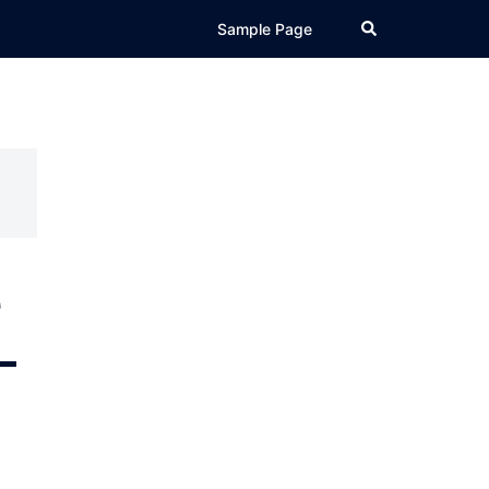
Search
Sample Page
e
–