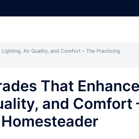
ghting, Air Quality, and Comfort – The Practicing
ades That Enhanc
uality, and Comfort 
g Homesteader