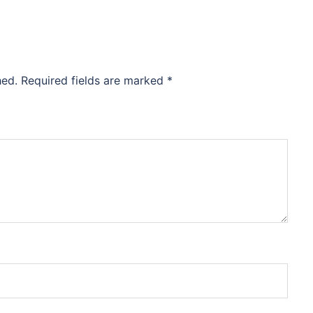
hed.
Required fields are marked
*