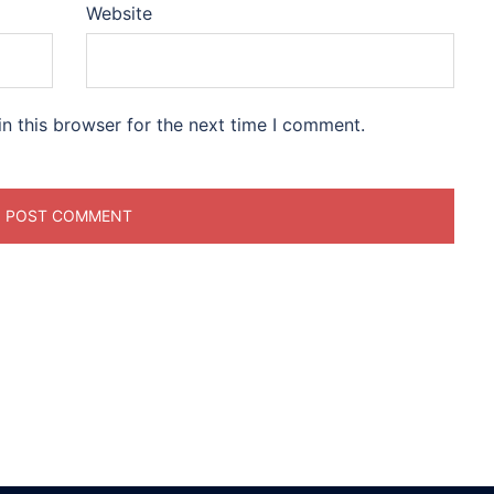
Website
n this browser for the next time I comment.