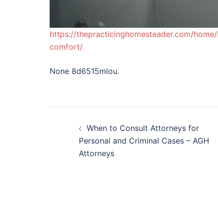
https://thepracticinghomesteader.com/home/
comfort/
None 8d6515mlou.
Post
When to Consult Attorneys for
navigation
Personal and Criminal Cases – AGH
Attorneys