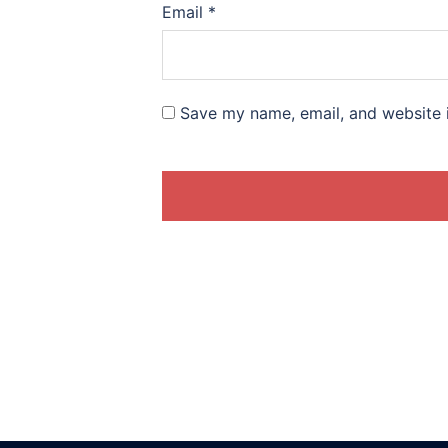
Email
*
Save my name, email, and website i