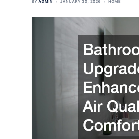
BY
ADMIN
JANUARY 30, 2026
HOME