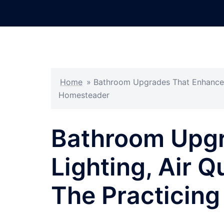
Skip
to
content
Home
»
Bathroom Upgrades That Enhance Li
Homesteader
Bathroom Upgr
Lighting, Air Q
The Practicin