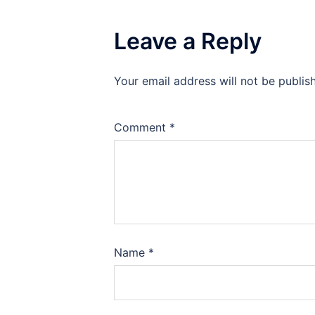
Leave a Reply
Your email address will not be publis
Comment
*
Name
*