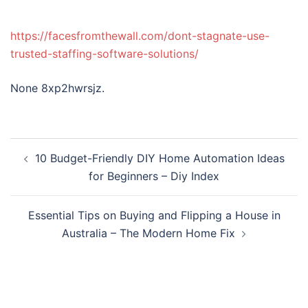
https://facesfromthewall.com/dont-stagnate-use-
trusted-staffing-software-solutions/
None 8xp2hwrsjz.
Post
10 Budget-Friendly DIY Home Automation Ideas
navigation
for Beginners – Diy Index
Essential Tips on Buying and Flipping a House in
Australia – The Modern Home Fix