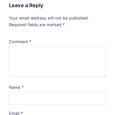
Leave a Reply
Your email address will not be published.
Required fields are marked
*
Comment
*
Name
*
Email
*