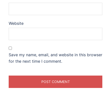
Website
Save my name, email, and website in this browser
for the next time I comment.