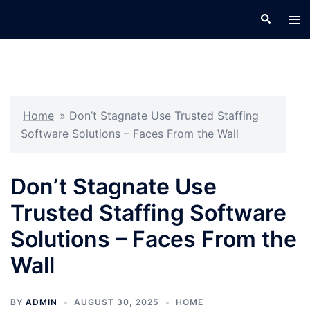
Skip
Search
Tog
to
men
content
Home
»
Don’t Stagnate Use Trusted Staffing
Software Solutions – Faces From the Wall
Don’t Stagnate Use
Trusted Staffing Software
Solutions – Faces From the
Wall
BY
ADMIN
AUGUST 30, 2025
HOME