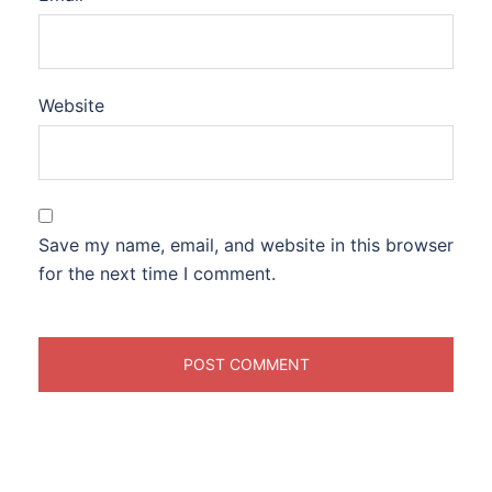
Website
Save my name, email, and website in this browser
for the next time I comment.