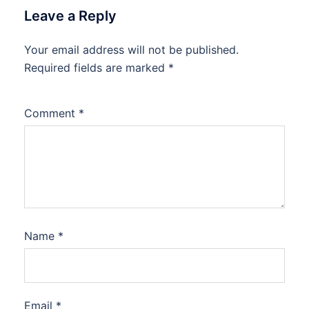
Leave a Reply
Your email address will not be published.
Required fields are marked
*
Comment
*
Name
*
Email
*