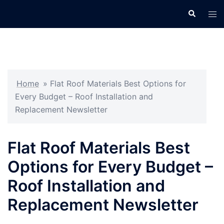
Skip
Search
Tog
to
men
content
Home
»
Flat Roof Materials Best Options for
Every Budget – Roof Installation and
Replacement Newsletter
Flat Roof Materials Best
Options for Every Budget –
Roof Installation and
Replacement Newsletter