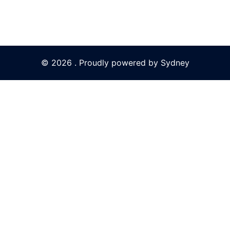
© 2026 . Proudly powered by
Sydney