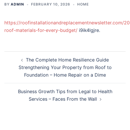
BY
ADMIN
FEBRUARY 10, 2026
HOME
https://roofinstallationandreplacementnewsletter.com/20
roof-materials-for-every-budget/
i9ik4lgjre.
Post
The Complete Home Resilience Guide
navigation
Strengthening Your Property from Roof to
Foundation – Home Repair on a Dime
Business Growth Tips from Legal to Health
Services – Faces From the Wall