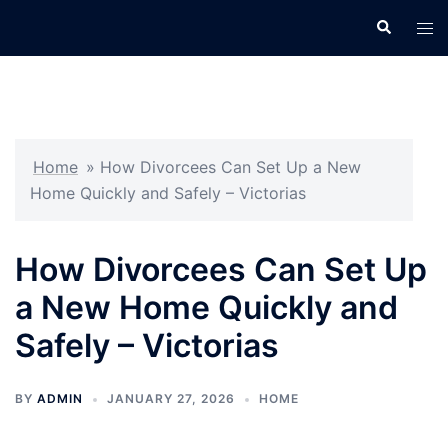
Skip
Search
Tog
to
men
content
Home
»
How Divorcees Can Set Up a New
Home Quickly and Safely – Victorias
How Divorcees Can Set Up
a New Home Quickly and
Safely – Victorias
BY
ADMIN
JANUARY 27, 2026
HOME