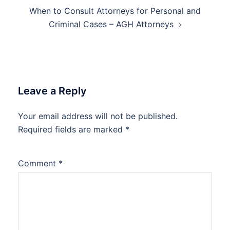
When to Consult Attorneys for Personal and
Criminal Cases – AGH Attorneys
Leave a Reply
Your email address will not be published.
Required fields are marked
*
Comment
*