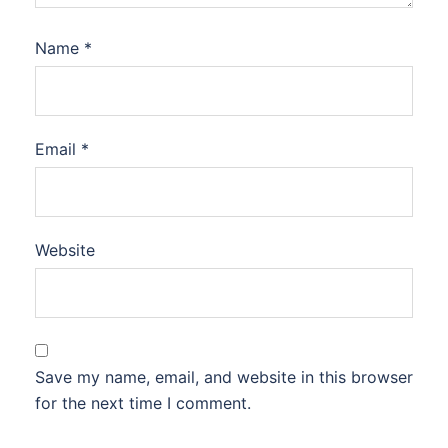
Name
*
Email
*
Website
Save my name, email, and website in this browser
for the next time I comment.