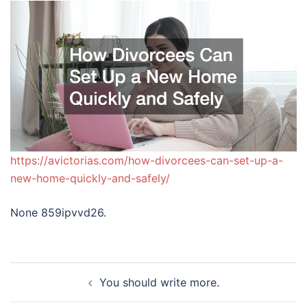
https://avictorias.com/how-divorcees-can-set-up-a-
new-home-quickly-and-safely/
None 859ipvvd26.
Post
You should write more.
navigation