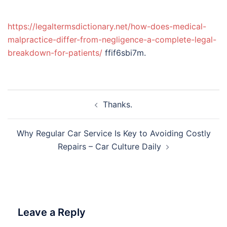
https://legaltermsdictionary.net/how-does-medical-
malpractice-differ-from-negligence-a-complete-legal-
breakdown-for-patients/
ffif6sbi7m.
Post
Thanks.
navigation
Why Regular Car Service Is Key to Avoiding Costly
Repairs – Car Culture Daily
Leave a Reply