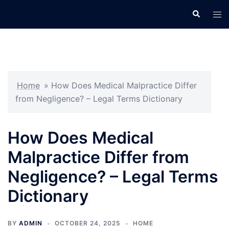
Skip
Search
Tog
to
men
content
Home
»
How Does Medical Malpractice Differ
from Negligence? – Legal Terms Dictionary
How Does Medical
Malpractice Differ from
Negligence? – Legal Terms
Dictionary
BY
ADMIN
OCTOBER 24, 2025
HOME