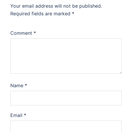
Your email address will not be published.
Required fields are marked
*
Comment
*
Name
*
Email
*