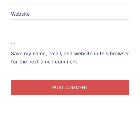
Website
Save my name, email, and website in this browser
for the next time I comment.