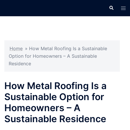
Skip
Search
Tog
to
men
content
Home
»
How Metal Roofing Is a Sustainable
Option for Homeowners – A Sustainable
Residence
How Metal Roofing Is a
Sustainable Option for
Homeowners – A
Sustainable Residence