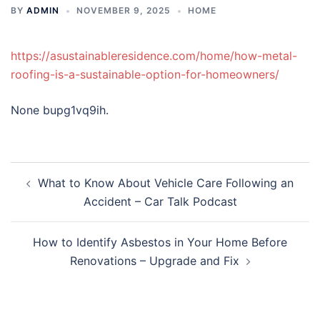
BY
ADMIN
NOVEMBER 9, 2025
HOME
https://asustainableresidence.com/home/how-metal-
roofing-is-a-sustainable-option-for-homeowners/
None bupg1vq9ih.
Post
What to Know About Vehicle Care Following an
navigation
Accident – Car Talk Podcast
How to Identify Asbestos in Your Home Before
Renovations – Upgrade and Fix