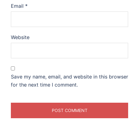
Email
*
Website
Save my name, email, and website in this browser
for the next time I comment.