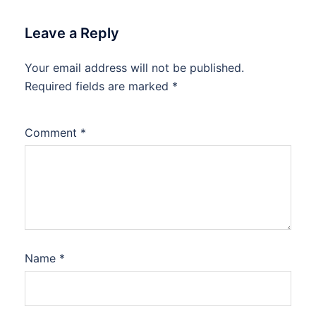
Leave a Reply
Your email address will not be published.
Required fields are marked
*
Comment
*
Name
*