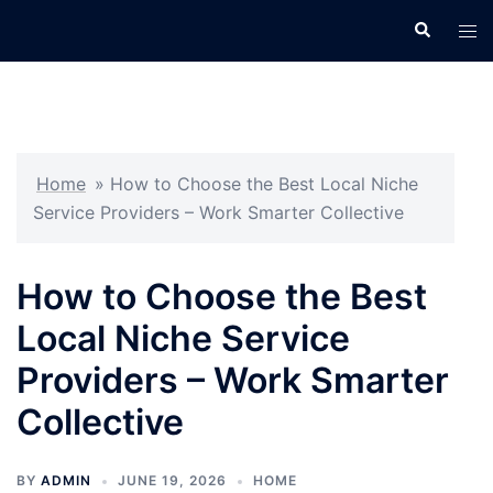
Skip
Search
Tog
to
men
content
Home
»
How to Choose the Best Local Niche
Service Providers – Work Smarter Collective
How to Choose the Best
Local Niche Service
Providers – Work Smarter
Collective
BY
ADMIN
JUNE 19, 2026
HOME