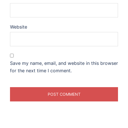
Website
Save my name, email, and website in this browser
for the next time I comment.