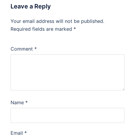
Leave a Reply
Your email address will not be published.
Required fields are marked
*
Comment
*
Name
*
Email
*