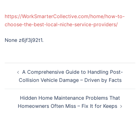
https://WorkSmarterCollective.com/home/how-to-
choose-the-best-local-niche-service-providers/
None z6jf3j92t1.
Post
A Comprehensive Guide to Handling Post-
navigation
Collision Vehicle Damage – Driven by Facts
Hidden Home Maintenance Problems That
Homeowners Often Miss – Fix It for Keeps