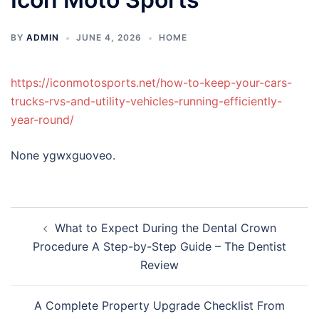
BY
ADMIN
JUNE 4, 2026
HOME
https://iconmotosports.net/how-to-keep-your-cars-
trucks-rvs-and-utility-vehicles-running-efficiently-
year-round/
None ygwxguoveo.
Post
What to Expect During the Dental Crown
navigation
Procedure A Step-by-Step Guide – The Dentist
Review
A Complete Property Upgrade Checklist From