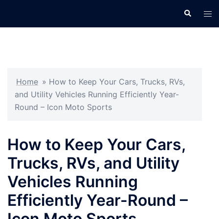
Skip
Search
Tog
to
men
content
Home
»
How to Keep Your Cars, Trucks, RVs,
and Utility Vehicles Running Efficiently Year-
Round – Icon Moto Sports
How to Keep Your Cars,
Trucks, RVs, and Utility
Vehicles Running
Efficiently Year-Round –
Icon Moto Sports