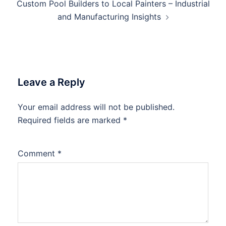
Custom Pool Builders to Local Painters – Industrial
and Manufacturing Insights
Leave a Reply
Your email address will not be published.
Required fields are marked
*
Comment
*