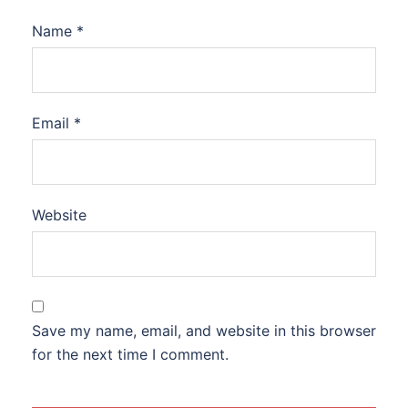
Name
*
Email
*
Website
Save my name, email, and website in this browser
for the next time I comment.