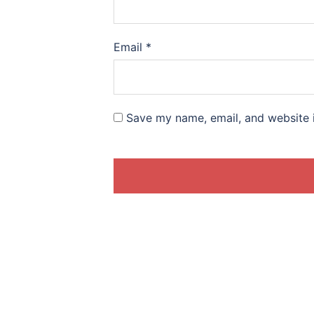
Email
*
Save my name, email, and website i