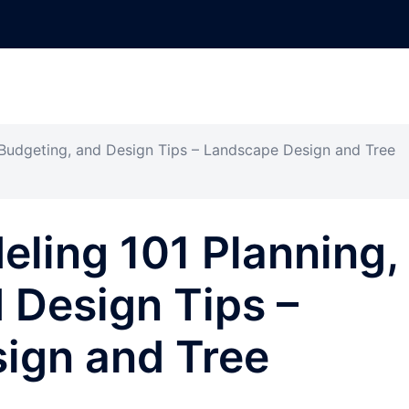
 Budgeting, and Design Tips – Landscape Design and Tree
ling 101 Planning,
 Design Tips –
ign and Tree