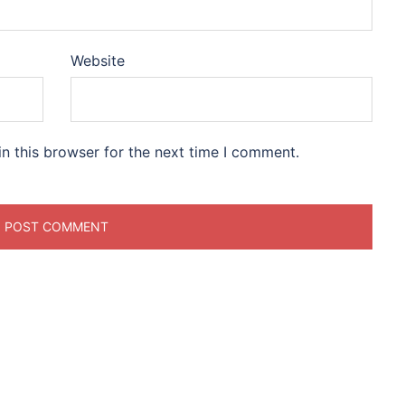
Website
n this browser for the next time I comment.