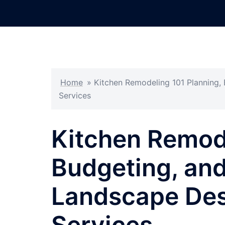
Skip
to
content
Home
»
Kitchen Remodeling 101 Planning,
Services
Kitchen Remode
Budgeting, and
Landscape Des
Services