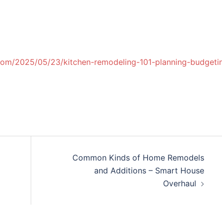
com/2025/05/23/kitchen-remodeling-101-planning-budgeti
Common Kinds of Home Remodels
and Additions – Smart House
Overhaul