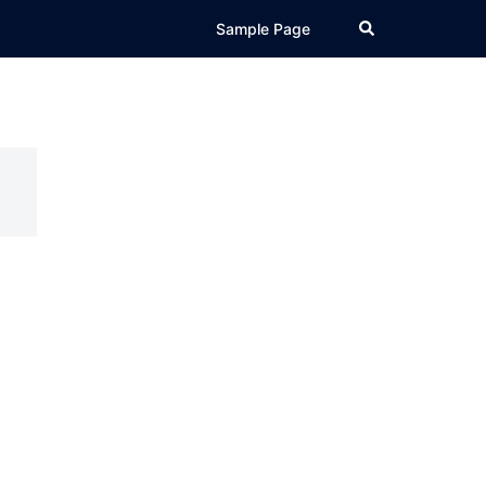
Search
Sample Page