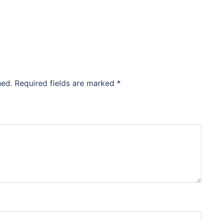
hed.
Required fields are marked
*