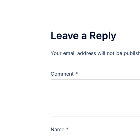
Leave a Reply
Your email address will not be publis
Comment
*
Name
*