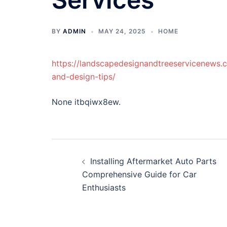
BY
ADMIN
MAY 24, 2025
HOME
https://landscapedesignandtreeservicenews.
and-design-tips/
None itbqiwx8ew.
Post
Installing Aftermarket Auto Parts
navigation
Comprehensive Guide for Car
Enthusiasts