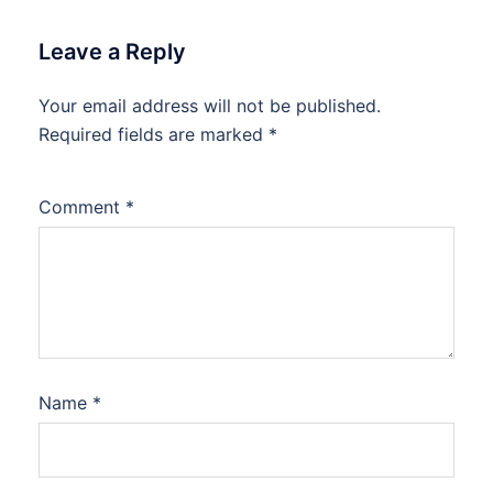
Leave a Reply
Your email address will not be published.
Required fields are marked
*
Comment
*
Name
*