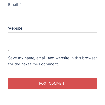
Email
*
Website
Save my name, email, and website in this browser
for the next time I comment.