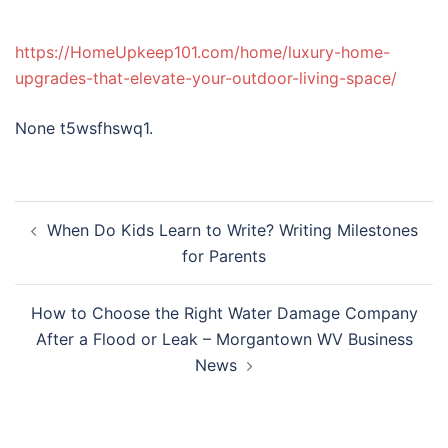
https://HomeUpkeep101.com/home/luxury-home-
upgrades-that-elevate-your-outdoor-living-space/
None t5wsfhswq1.
Post
When Do Kids Learn to Write? Writing Milestones
navigation
for Parents
How to Choose the Right Water Damage Company
After a Flood or Leak – Morgantown WV Business
News