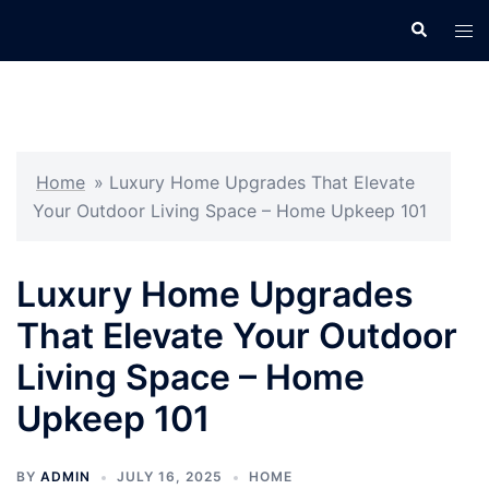
Skip
Search
Tog
to
men
content
Home
»
Luxury Home Upgrades That Elevate
Your Outdoor Living Space – Home Upkeep 101
Luxury Home Upgrades
That Elevate Your Outdoor
Living Space – Home
Upkeep 101
BY
ADMIN
JULY 16, 2025
HOME