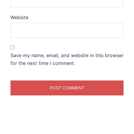
Website
Save my name, email, and website in this browser
for the next time I comment.