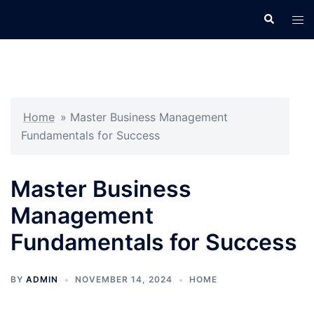
Skip
Search
Tog
to
men
content
Home
»
Master Business Management
Fundamentals for Success
Master Business
Management
Fundamentals for Success
BY
ADMIN
NOVEMBER 14, 2024
HOME