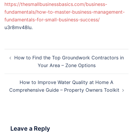
https://thesmallbusinessbasics.com/business-
fundamentals/how-to-master-business-management-
fundamentals-for-small-business-success/
u3r8mv48lu.
Post
How to Find the Top Groundwork Contractors in
navigation
Your Area – Zone Options
How to Improve Water Quality at Home A
Comprehensive Guide – Property Owners Toolkit
Leave a Reply