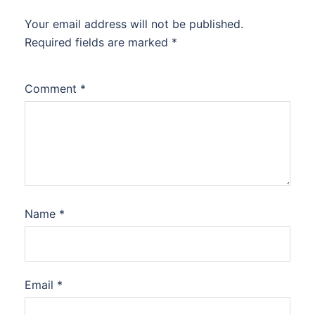
Your email address will not be published.
Required fields are marked
*
Comment
*
Name
*
Email
*