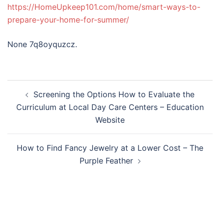
https://HomeUpkeep101.com/home/smart-ways-to-
prepare-your-home-for-summer/
None 7q8oyquzcz.
Post
Screening the Options How to Evaluate the
navigation
Curriculum at Local Day Care Centers – Education
Website
How to Find Fancy Jewelry at a Lower Cost – The
Purple Feather