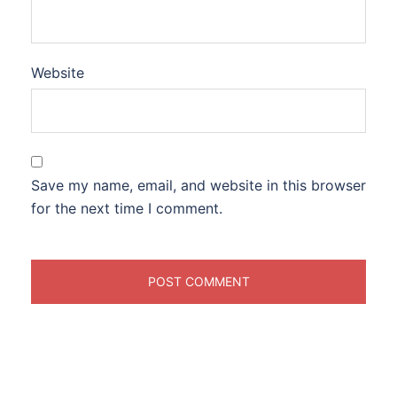
Website
Save my name, email, and website in this browser
for the next time I comment.