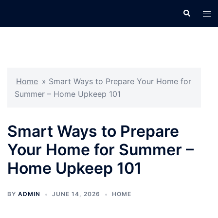
Skip
Search
Tog
to
men
content
Home
»
Smart Ways to Prepare Your Home for
Summer – Home Upkeep 101
Smart Ways to Prepare
Your Home for Summer –
Home Upkeep 101
BY
ADMIN
JUNE 14, 2026
HOME