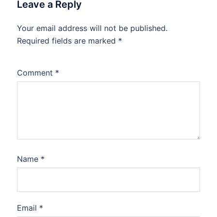
Leave a Reply
Your email address will not be published.
Required fields are marked
*
Comment
*
Name
*
Email
*