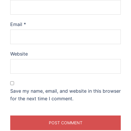
Email
*
Website
Save my name, email, and website in this browser
for the next time I comment.