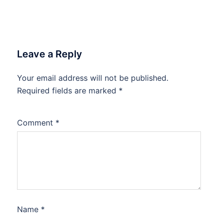
Leave a Reply
Your email address will not be published.
Required fields are marked
*
Comment
*
Name
*