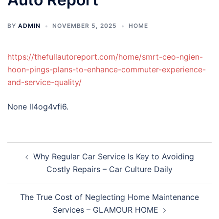
BY
ADMIN
NOVEMBER 5, 2025
HOME
https://thefullautoreport.com/home/smrt-ceo-ngien-
hoon-pings-plans-to-enhance-commuter-experience-
and-service-quality/
None ll4og4vfi6.
Post
Why Regular Car Service Is Key to Avoiding
navigation
Costly Repairs – Car Culture Daily
The True Cost of Neglecting Home Maintenance
Services – GLAMOUR HOME