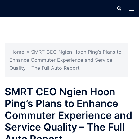
Skip
Search
Tog
to
men
content
Home
»
SMRT CEO Ngien Hoon Ping’s Plans to
Enhance Commuter Experience and Service
Quality – The Full Auto Report
SMRT CEO Ngien Hoon
Ping’s Plans to Enhance
Commuter Experience and
Service Quality – The Full
Auto Report