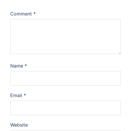
Comment
*
Name
*
Email
*
Website