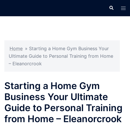
Skip
Search
Tog
to
men
content
Home
»
Starting a Home Gym Business Your
Ultimate Guide to Personal Training from Home
– Eleanorcrook
Starting a Home Gym
Business Your Ultimate
Guide to Personal Training
from Home – Eleanorcrook