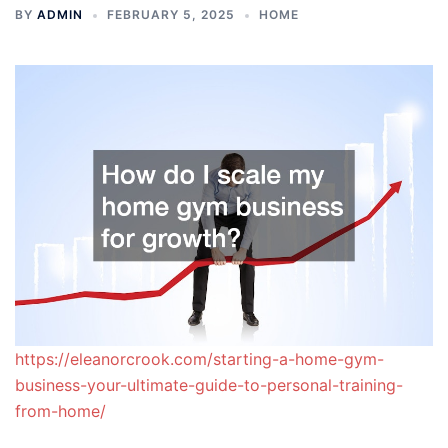
BY
ADMIN
FEBRUARY 5, 2025
HOME
https://eleanorcrook.com/starting-a-home-gym-
business-your-ultimate-guide-to-personal-training-
from-home/