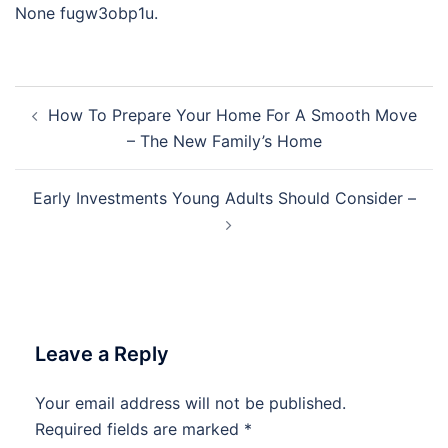
None fugw3obp1u.
Post
How To Prepare Your Home For A Smooth Move
navigation
– The New Family’s Home
Early Investments Young Adults Should Consider –
Leave a Reply
Your email address will not be published.
Required fields are marked
*