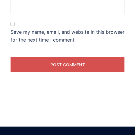
Save my name, email, and website in this browser
for the next time I comment.